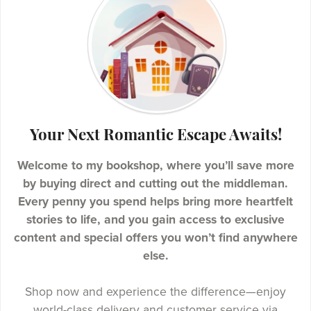
Your Next Romantic Escape Awaits!
Welcome to my bookshop, where you’ll save more
by buying direct and cutting out the middleman.
Every penny you spend helps bring more heartfelt
stories to life, and you gain access to exclusive
content and special offers you won’t find anywhere
else.
Shop now and experience the difference—enjoy
world-class delivery and customer service via