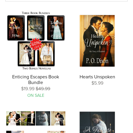
Enticing Escapes Book
Hearts Unspoken
Bundle
$5.99
$19.99
$49.99
ON SALE