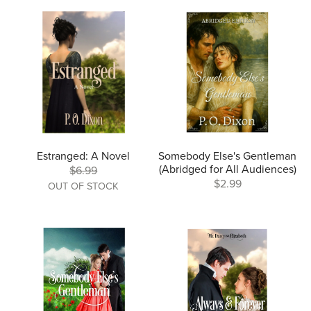
Estranged: A Novel
Somebody Else's Gentleman
(Abridged for All Audiences)
$6.99
$2.99
OUT OF STOCK