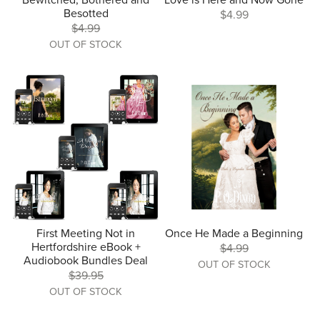
Bewitched, Bothered and
Love is Here and Now Gone
Besotted
$4.99
$4.99
OUT OF STOCK
First Meeting Not in
Once He Made a Beginning
Hertfordshire eBook +
$4.99
Audiobook Bundles Deal
OUT OF STOCK
$39.95
OUT OF STOCK