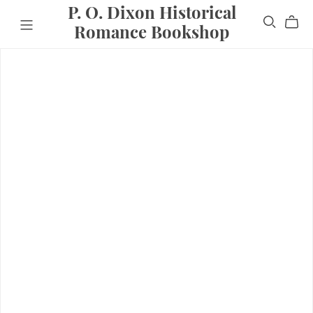
P. O. Dixon Historical
Romance Bookshop