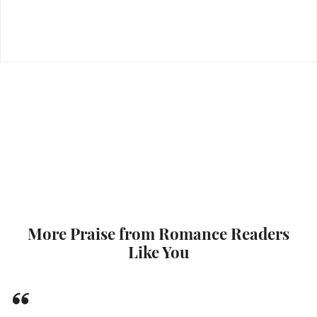
More Praise from Romance Readers
Like You