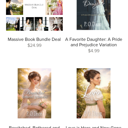
Massive Book Bundle Deal
A Favorite Daughter: A Pride
and Prejudice Variation
$24.99
$4.99