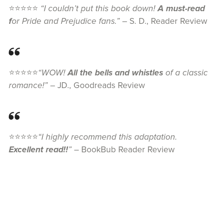
⭐⭐⭐⭐⭐
“I couldn’t put this book down!
A must-read
f
or Pride and Prejudice fans.”
– S. D., Reader Review
⭐⭐⭐⭐⭐
“WOW!
All the bells and whistles
of a classic
romance!”
– JD., Goodreads Review
⭐⭐⭐⭐⭐
“I highly recommend this adaptation.
Excellent read!!
”
– BookBub Reader Review