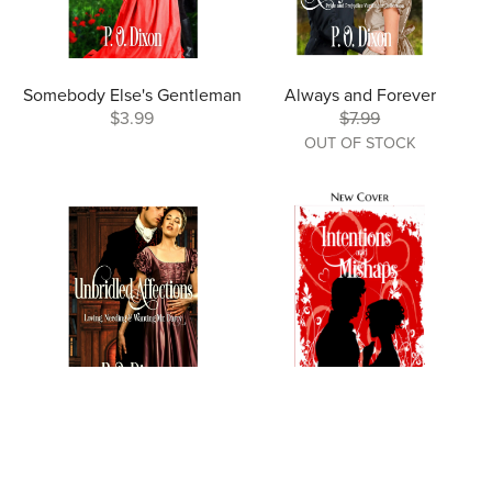
Somebody Else's Gentleman
Always and Forever
$3.99
$7.99
OUT OF STOCK
Unbridled Affections
Intentions and Mishaps
$9.99
$2.99