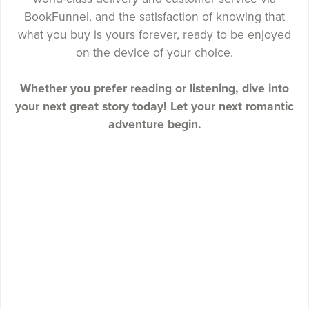
BookFunnel, and the satisfaction of knowing that
what you buy is yours forever, ready to be enjoyed
on the device of your choice.
Whether you prefer reading or listening, dive into
your next great story today! Let your next romantic
adventure begin.