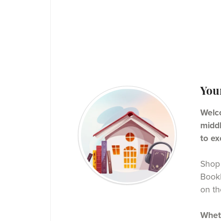
You
Welco
middl
to ex
Shop 
BookF
on th
Wheth