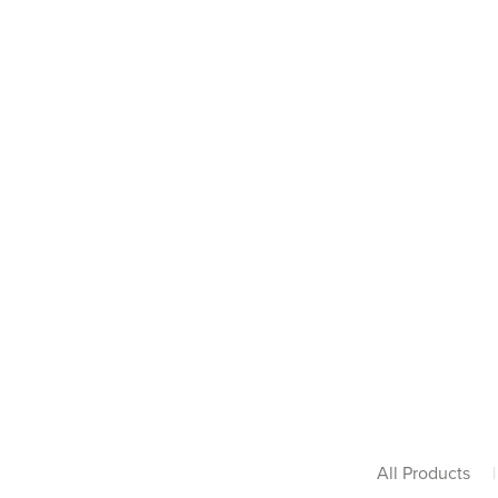
All Products
|