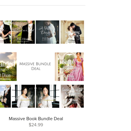
Massive Book Bundle Deal
$24.99