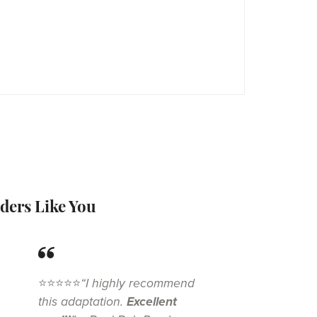
ders Like You
⭐⭐⭐⭐⭐
“I highly recommend
this adaptation.
Excellent