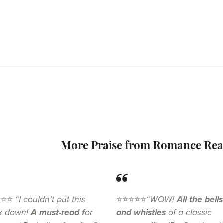
More Praise from Romance Rea
⭐⭐⭐
“I couldn’t put this
⭐⭐⭐⭐⭐
“WOW!
All the bells
k down!
A must-read f
or
and whistles
of a classic