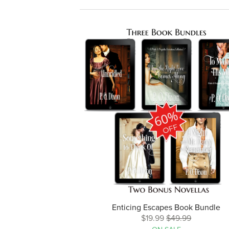
Enticing Escapes Book Bundle
$19.99
$49.99