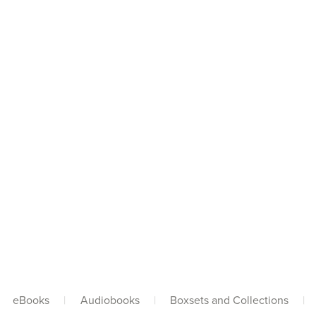
eBooks
|
Audiobooks
|
Boxsets and Collections
|