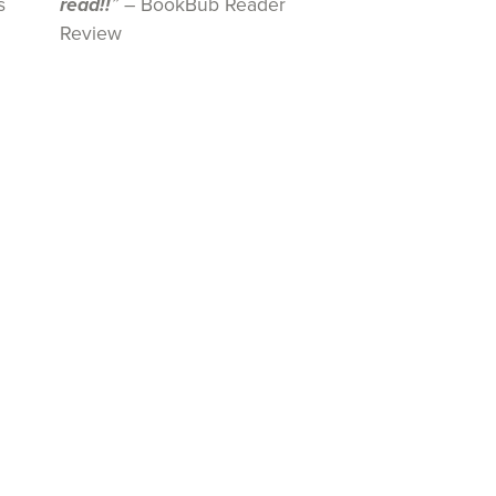
s
read!!
”
– BookBub Reader
Review