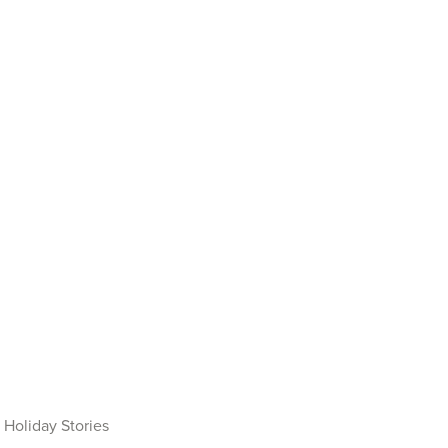
Holiday Stories