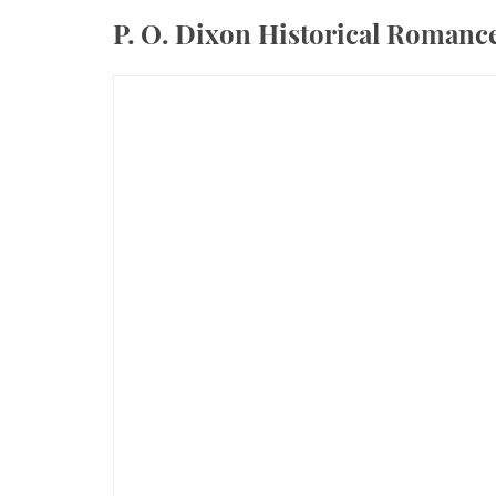
P. O. Dixon Historical Roman