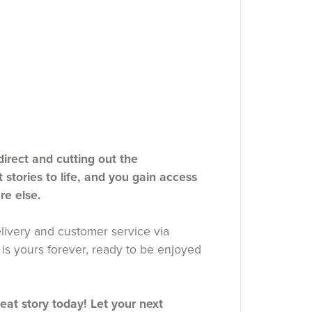
rect and cutting out the
stories to life, and you gain access
re else.
ivery and customer service via
is yours forever, ready to be enjoyed
reat story today! Let your next