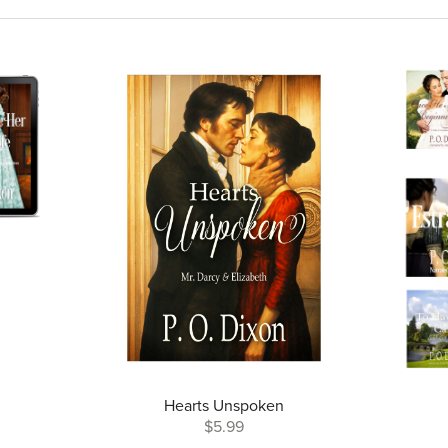
Hearts Unspoken
$5.99