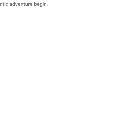
tic adventure begin.