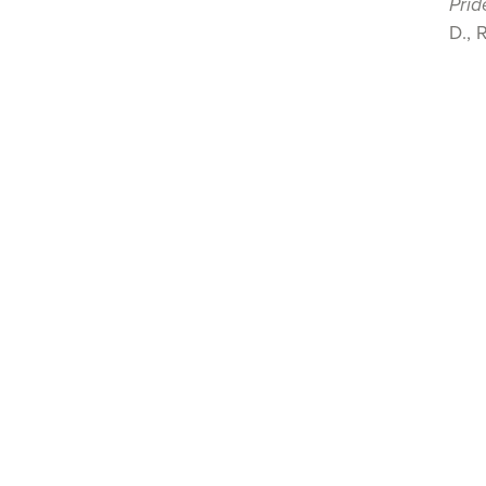
Prid
D., 