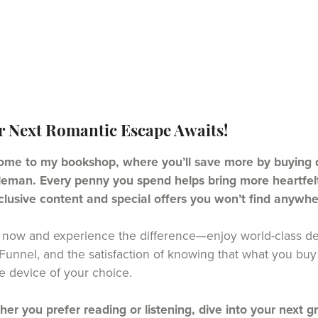
r Next Romantic Escape Awaits!
me to my bookshop, where you’ll save more by buying di
eman. Every penny you spend helps bring more heartfelt 
clusive content and special offers you won’t find anywhe
now and experience the difference—enjoy world-class del
unnel, and the satisfaction of knowing that what you buy 
e device of your choice.
er you prefer reading or listening, dive into your next g