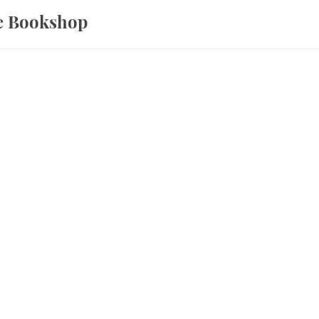
ce Bookshop