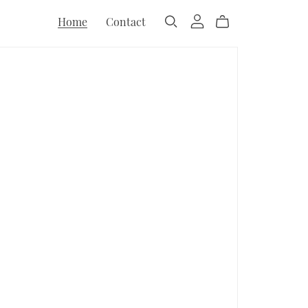
Home
Contact