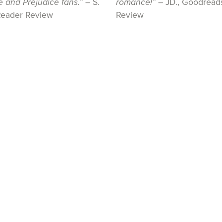
e and Prejudice fans.”
– S.
romance!”
– JD., Goodread
Reader Review
Review