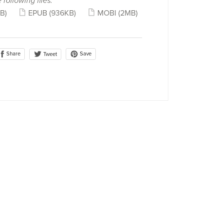
 following files:
B)
EPUB
(936KB)
MOBI
(2MB)
Share
Save
Tweet