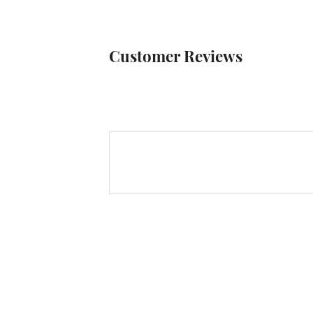
Customer Reviews