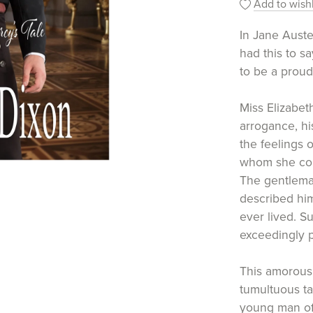
Add to wishl
In Jane Aust
had this to s
to be a proud
Miss Elizabet
arrogance, his
the feelings 
whom she cou
The gentlema
described hi
ever lived. S
exceedingly p
This amorous,
tumultuous tal
young man of