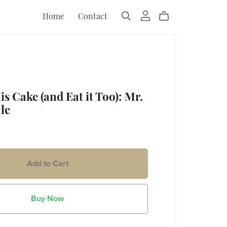
Home
Contact
s Cake (and Eat it Too): Mr.
le
Add to Cart
Buy Now