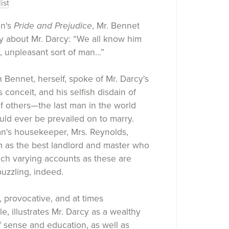
ist
en's
Pride and Prejudice
, Mr. Bennet
ay about Mr. Darcy: “We all know him
, unpleasant sort of man...”
h Bennet, herself, spoke of Mr. Darcy's
 conceit, and his selfish disdain of
of others—the last man in the world
ld ever be prevailed on to marry.
n's housekeeper, Mrs. Reynolds,
m as the best landlord and master who
uch varying accounts as these are
uzzling, indeed.
 provocative, and at times
e, illustrates Mr. Darcy as a wealthy
 sense and education, as well as