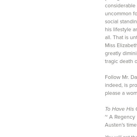
considerable 
uncommon for
social standi
his lifestyle 
all. That is u
Miss Elizabe
greatly dimin
tragic death o
Follow Mr. Da
indeed, is pr
please a wom
To Have His C
~ A Regency h
Austen's time