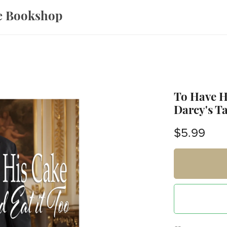
ce Bookshop
To Have Hi
Darcy's Ta
$5.99