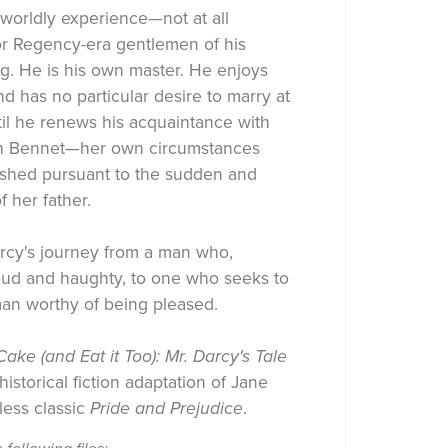
worldly experience—not at all
 Regency-era gentlemen of his
ng. He is his own master. He enjoys
and has no particular desire to marry at
ntil he renews his acquaintance with
th Bennet—her own circumstances
ished pursuant to the sudden and
f her father.
rcy's journey from a man who,
oud and haughty, to one who seeks to
an worthy of being pleased.
ake (and Eat it Too): Mr. Darcy's Tale
istorical fiction adaptation of Jane
less classic
Pride and Prejudice
.