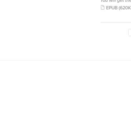
You will get the
EPUB
(620K