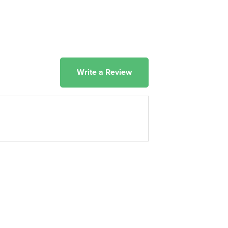
Write a Review