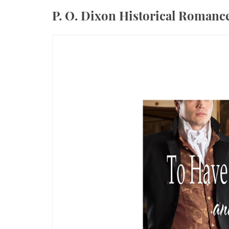
P. O. Dixon Historical Roman