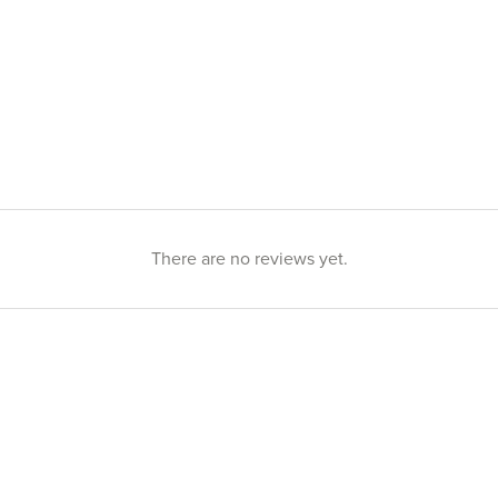
There are no reviews yet.