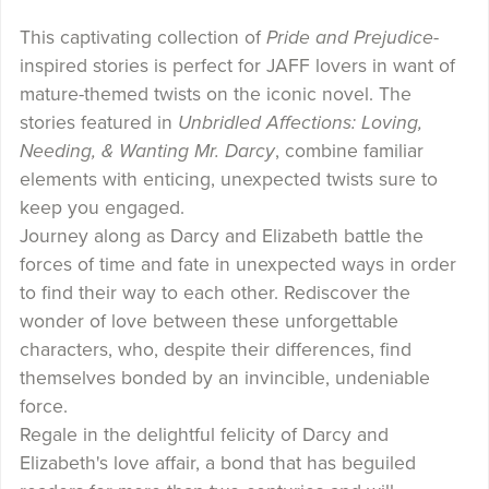
This captivating collection of
Pride and Prejudice
-
inspired stories is perfect for JAFF lovers in want of
mature-themed twists on the iconic novel. The
stories featured in
Unbridled Affections: Loving,
Needing, & Wanting Mr. Darcy
, combine familiar
elements with enticing, unexpected twists sure to
keep you engaged.
Journey along as Darcy and Elizabeth battle the
forces of time and fate in unexpected ways in order
to find their way to each other. Rediscover the
wonder of love between these unforgettable
characters, who, despite their differences, find
themselves bonded by an invincible, undeniable
force.
Regale in the delightful felicity of Darcy and
Elizabeth's love affair, a bond that has beguiled