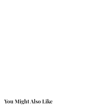
You Might Also Like