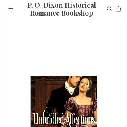
P. O. Dixon Historical
Romance Bookshop