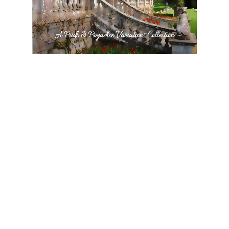
Pemberley in Derbyshire: A Pride and Prejudice Variations
Collection
$3.99