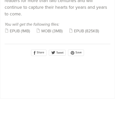
readers for more than two centuries and will
continue to capture their hearts for years and years
to come.
You will get the following files:
EPUB
(1MB)
MOBI
(3MB)
EPUB
(825KB)
Share
Save
Tweet