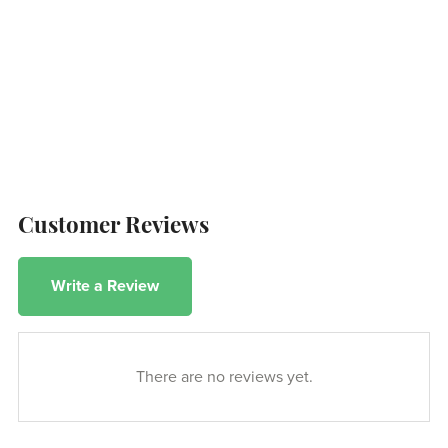
Customer Reviews
Write a Review
There are no reviews yet.