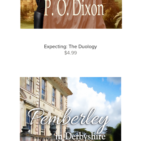
Expecting: The Duology
$4.99