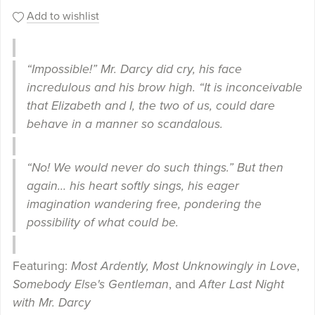
Add to wishlist
“Impossible!” Mr. Darcy did cry, his face
incredulous and his brow high. “It is inconceivable
that Elizabeth and I, the two of us, could dare
behave in a manner so scandalous.
“No! We would never do such things.” But then
again… his heart softly sings, his eager
imagination wandering free, pondering the
possibility of what could be.
Featuring:
Most Ardently, Most Unknowingly in Love
,
Somebody Else's Gentleman
, and
After Last Night
with Mr. Darcy