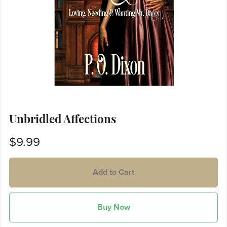
Unbridled Affections
$9.99
Add to Cart
Buy Now