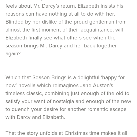
feels about Mr. Darcy’s return, Elizabeth insists his
reasons can have nothing at all to do with her.
Blinded by her dislike of the proud gentleman from
almost the first moment of their acquaintance, will
Elizabeth finally see what others see when the
season brings Mr. Darcy and her back together
again?
Which that Season Brings is a delightful ‘happy for
now’ novella which reimagines Jane Austen’s
timeless classic, combining just enough of the old to
satisfy your want of nostalgia and enough of the new
to quench your desire for another romantic escape
with Darcy and Elizabeth.
That the story unfolds at Christmas time makes it all