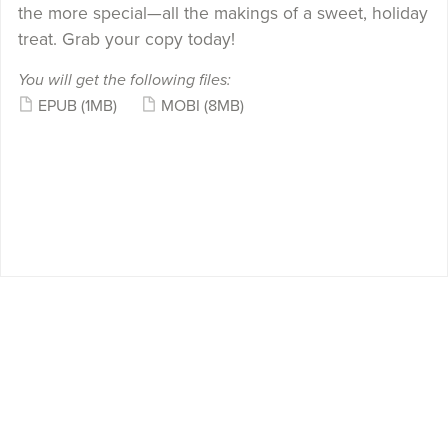
the more special—all the makings of a sweet, holiday
treat. Grab your copy today!
You will get the following files:
EPUB
(1MB)
MOBI
(8MB)