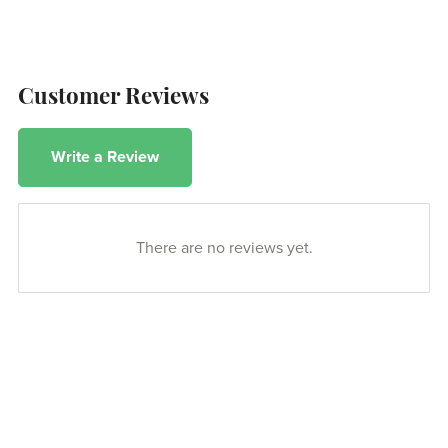
Customer Reviews
Write a Review
There are no reviews yet.