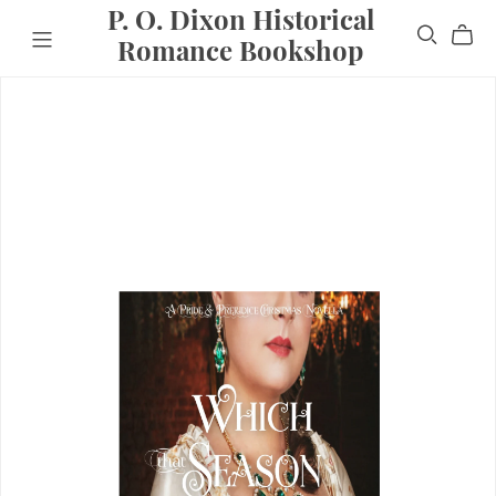
P. O. Dixon Historical
Romance Bookshop