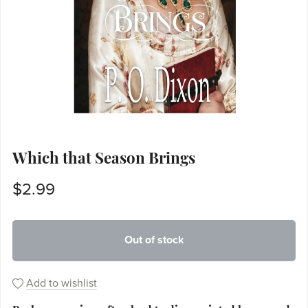
Which that Season Brings
$2.99
Out of stock
Add to wishlist