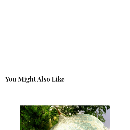
You Might Also Like