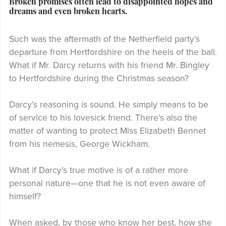
Broken promises often lead to disappointed hopes and
dreams and even broken hearts.
Such was the aftermath of the Netherfield party’s
departure from Hertfordshire on the heels of the ball.
What if Mr. Darcy returns with his friend Mr. Bingley
to Hertfordshire during the Christmas season?
Darcy’s reasoning is sound. He simply means to be
of service to his lovesick friend. There’s also the
matter of wanting to protect Miss Elizabeth Bennet
from his nemesis, George Wickham.
What if Darcy’s true motive is of a rather more
personal nature—one that he is not even aware of
himself?
When asked, by those who know her best, how she