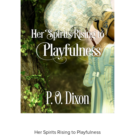
Her Spirits Rising to Playfulness