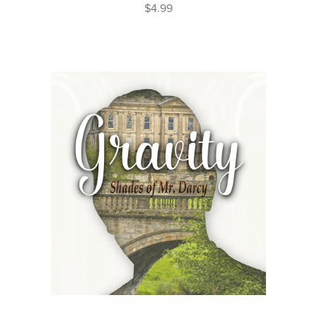
$4.99