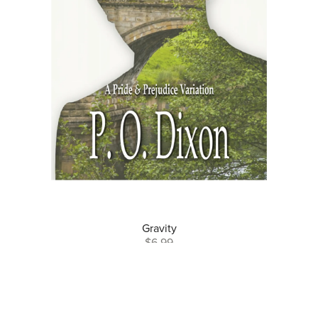
Gravity
$6.99