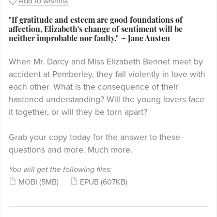
Add to wishlist
"If gratitude and esteem are good foundations of
affection, Elizabeth's change of sentiment will be
neither improbable nor faulty." ~ Jane Austen
When Mr. Darcy and Miss Elizabeth Bennet meet by
accident at Pemberley, they fall violently in love with
each other. What is the consequence of their
hastened understanding? Will the young lovers face
it together, or will they be torn apart?
Grab your copy today for the answer to these
questions and more. Much more.
You will get the following files:
MOBI
(5MB)
EPUB
(607KB)