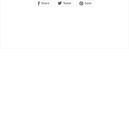
Share
Save
Tweet