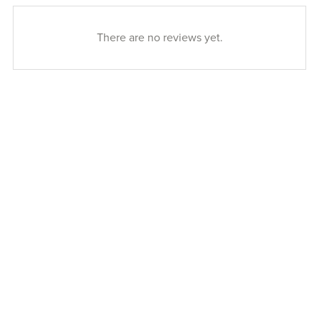
There are no reviews yet.