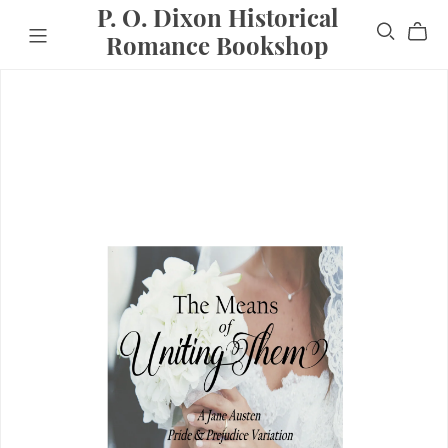
P. O. Dixon Historical
Romance Bookshop