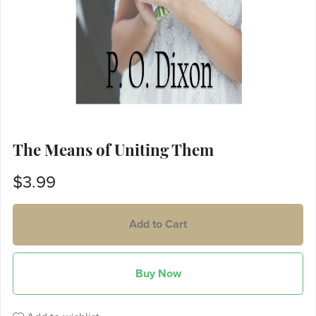
The Means of Uniting Them
$3.99
Add to Cart
Buy Now