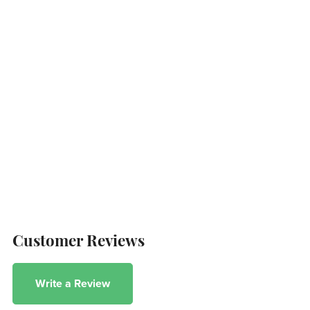
Customer Reviews
Write a Review