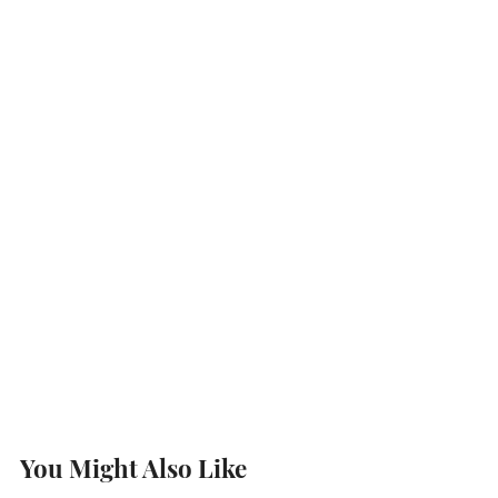
You Might Also Like