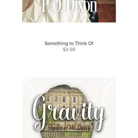
Something to Think Of
$3.99