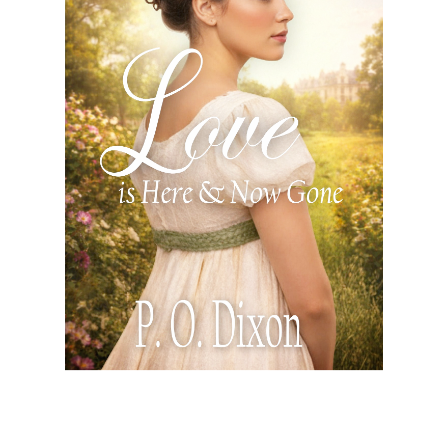
Love is Here and Now Gone