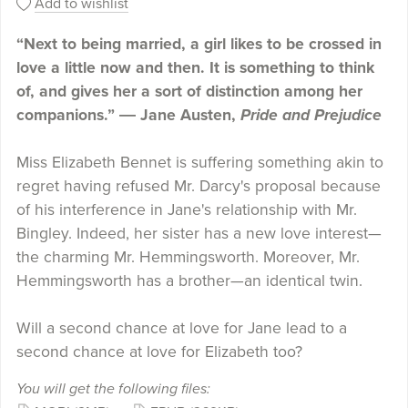
Add to wishlist
“Next to being married, a girl likes to be crossed in
love a little now and then. It is something to think
of, and gives her a sort of distinction among her
companions.” ― Jane Austen,
Pride and Prejudice
Miss Elizabeth Bennet is suffering something akin to
regret having refused Mr. Darcy's proposal because
of his interference in Jane's relationship with Mr.
Bingley. Indeed, her sister has a new love interest—
the charming Mr. Hemmingsworth. Moreover, Mr.
Hemmingsworth has a brother—an identical twin.
Will a second chance at love for Jane lead to a
second chance at love for Elizabeth too?
You will get the following files: