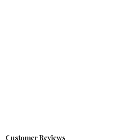
Customer Reviews