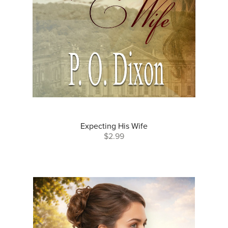
Expecting His Wife
$2.99