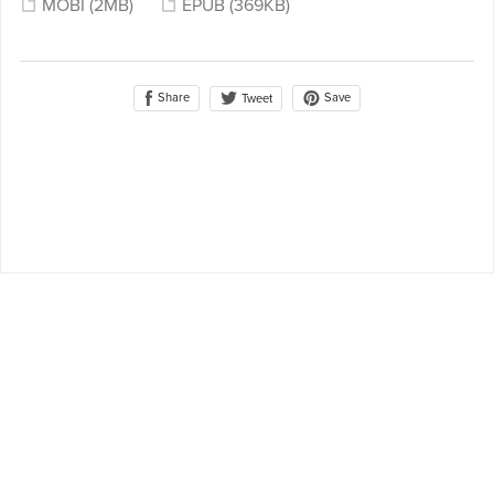
MOBI
(2MB)
EPUB
(369KB)
Share
Save
Tweet