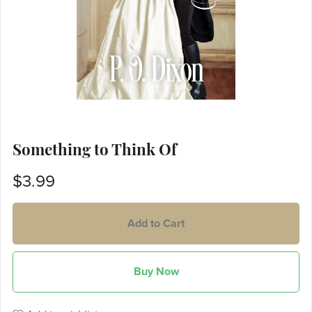
Something to Think Of
$3.99
Add to Cart
Buy Now