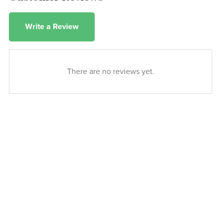
Write a Review
There are no reviews yet.