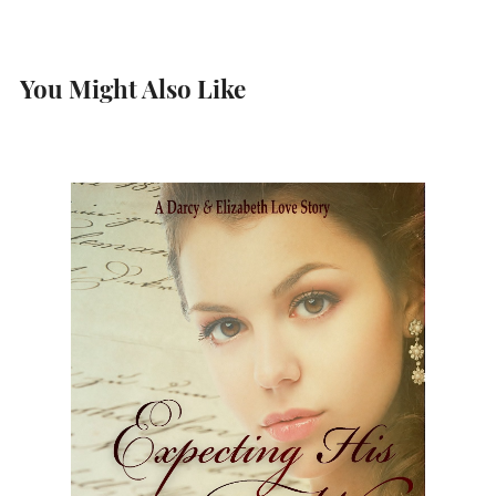
You Might Also Like