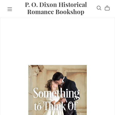
P. O. Dixon Historical
Romance Bookshop