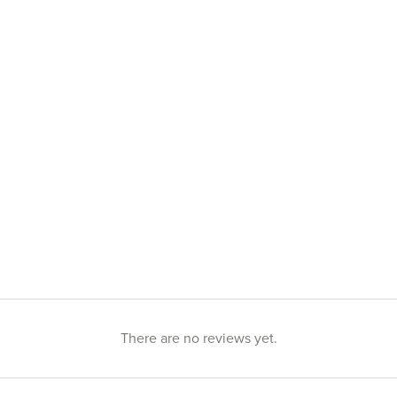
There are no reviews yet.