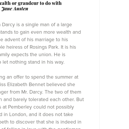
alth or grandeur to do with
-
Jane Austen
m Darcy is a single man of a large
stands to gain even more wealth and
e advent of his marriage to his
le heiress of Rosings Park. It is his
family expects the union. He is
 let nothing stand in his way.
ng an offer to spend the summer at
iss Elizabeth Bennet believed she
ger from Mr. Darcy. The two of them
 and barely tolerated each other. But
 at Pemberley could not possibly
 in London, and it does not take
beth to discover that she is indeed in