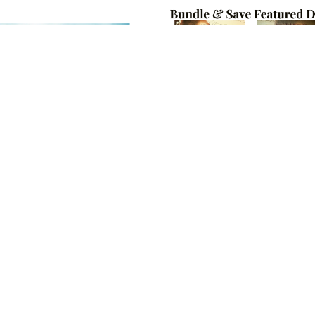
Love Will Grow: A Pride and
Charming Escapes Book Bun
Prejudice Story
$4.99
$11.99
$4.99
ON SALE