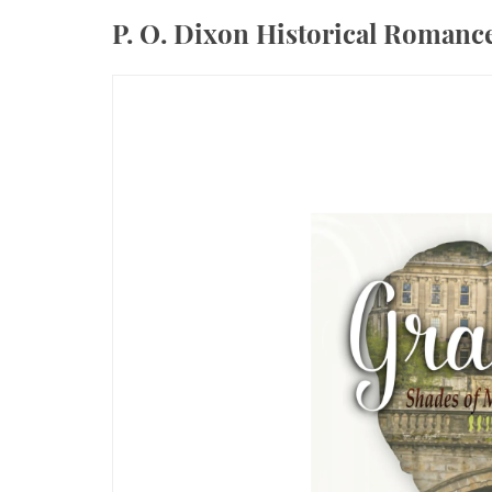
P. O. Dixon Historical Roman