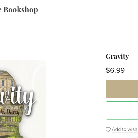
ce Bookshop
Gravity
$6.99
Add to wishl