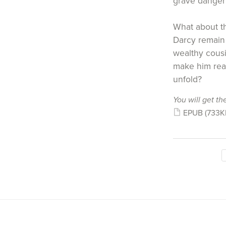
grave danger 
What about th
Darcy remain 
wealthy cousin
make him real
unfold?
You will get the
EPUB
(733K