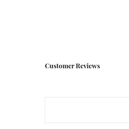
Customer Reviews