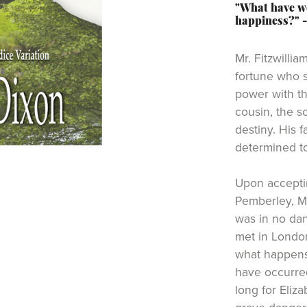
"What have we
happiness?" 
Mr. Fitzwillia
fortune who 
power with th
cousin, the so
destiny. His 
determined to
Upon accepti
Pemberley, M
was in no dan
met in London
what happens
have occurred
long for Eliza