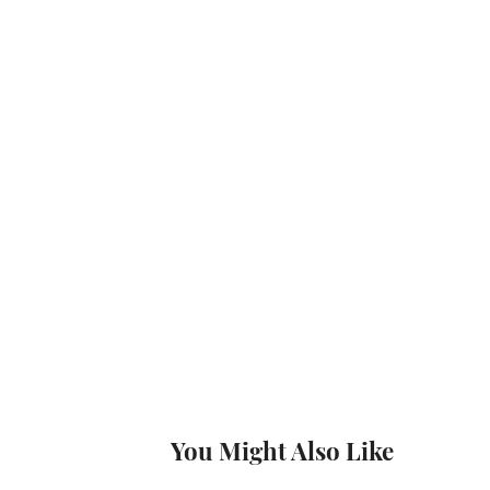
You Might Also Like