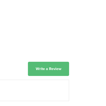
Write a Review