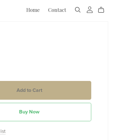
Home
Contact
Add to Cart
Buy Now
ist