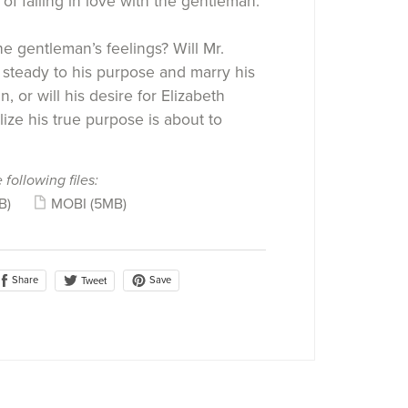
of falling in love with the gentleman.
e gentleman’s feelings? Will Mr.
steady to his purpose and marry his
, or will his desire for Elizabeth
ize his true purpose is about to
 following files:
B)
MOBI
(5MB)
Share
Save
Tweet