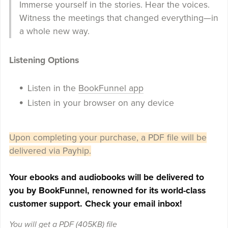
Immerse yourself in the stories. Hear the voices.
Witness the meetings that changed everything—in
a whole new way.
Listening Options
Listen in the
BookFunnel app
Listen in your browser on any device
Upon completing your purchase, a PDF file will be
delivered via Payhip.
Your ebooks and audiobooks will be delivered to
you by BookFunnel, renowned for its world-class
customer support. Check your email inbox!
You will get a PDF
(405KB)
file