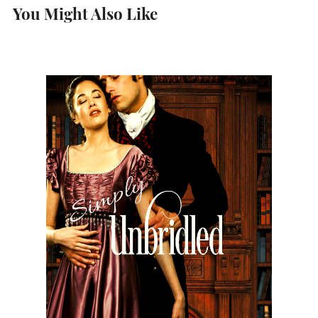
You Might Also Like