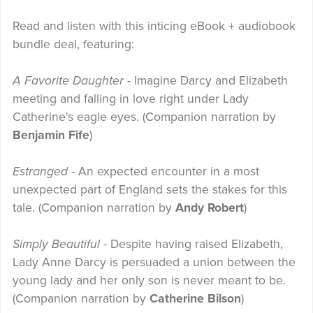
Read and listen with this inticing eBook + audiobook
bundle deal, featuring:
A Favorite Daughter
- Imagine Darcy and Elizabeth
meeting and falling in love right under Lady
Catherine's eagle eyes. (Companion narration by
Benjamin Fife
)
Estranged -
An expected encounter in a most
unexpected part of England sets the stakes for this
tale. (Companion narration by
Andy Robert
)
Simply Beautiful
- Despite having raised Elizabeth,
Lady Anne Darcy is persuaded a union between the
young lady and her only son is never meant to be.
(Companion narration by
Catherine Bilson
)