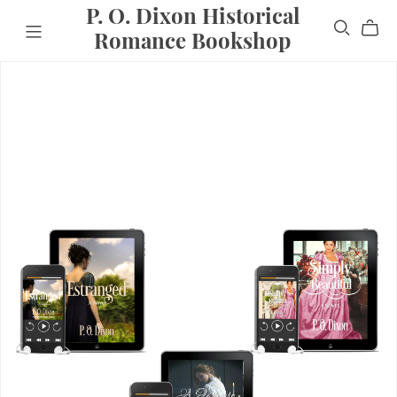
P. O. Dixon Historical
Romance Bookshop