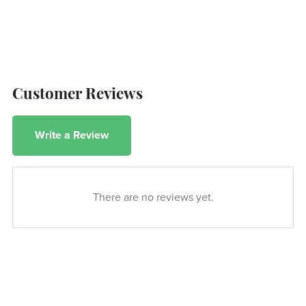
Customer Reviews
Write a Review
There are no reviews yet.