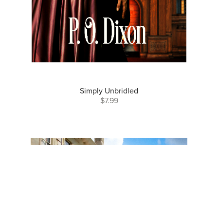
Simply Unbridled
$7.99