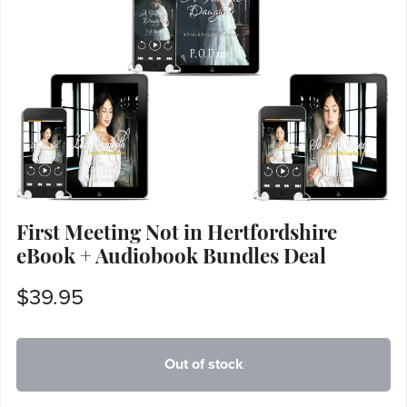
First Meeting Not in Hertfordshire
eBook + Audiobook Bundles Deal
$39.95
Out of stock