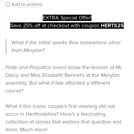
Add to wishlist
EXTRA Special Offer!
Save 25% off at checkout with coupon
HERTS25
What if the initial sparks flew somewhere other
than Meryton?
Pride and Prejudice
lovers know the tension of Mr.
Darcy and Miss Elizabeth Bennet's at the Meryton
assembly. But what if fate afforded a different
course?
What if this iconic couple's first meeting did not
occur in Hertfordshire? Here's a fascinating
collection of stories that explore that question and
more. Much more!