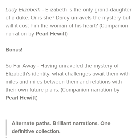
Lady Elizabeth
- Elizabeth is the only grand-daughter
of a duke. Or is she? Darcy unravels the mystery but
will it cost him the woman of his heart? (Companion
narration by
Pearl Hewitt
)
Bonus!
So Far Away - Having unraveled the mystery of
Elizabeth's identity, what challenges await them with
miles and miles between them and relations with
their own future plans. (Companion narration by
Pearl Hewitt
)
Alternate paths. Brilliant narrations. One
definitive collection.