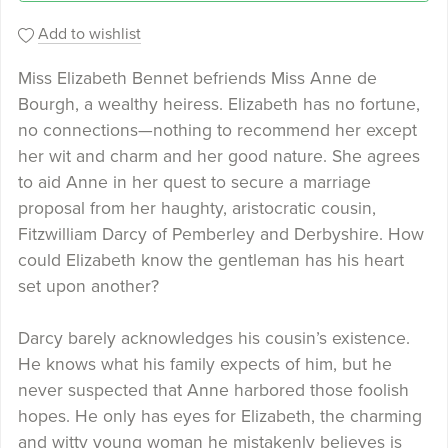
Add to wishlist
Miss Elizabeth Bennet befriends Miss Anne de
Bourgh, a wealthy heiress. Elizabeth has no fortune,
no connections—nothing to recommend her except
her wit and charm and her good nature. She agrees
to aid Anne in her quest to secure a marriage
proposal from her haughty, aristocratic cousin,
Fitzwilliam Darcy of Pemberley and Derbyshire. How
could Elizabeth know the gentleman has his heart
set upon another?
Darcy barely acknowledges his cousin’s existence.
He knows what his family expects of him, but he
never suspected that Anne harbored those foolish
hopes. He only has eyes for Elizabeth, the charming
and witty young woman he mistakenly believes is