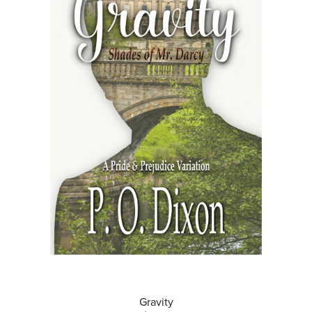
Gravity