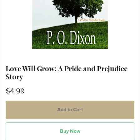
Love Will Grow: A Pride and Prejudice
Story
$4.99
Add to Cart
Buy Now