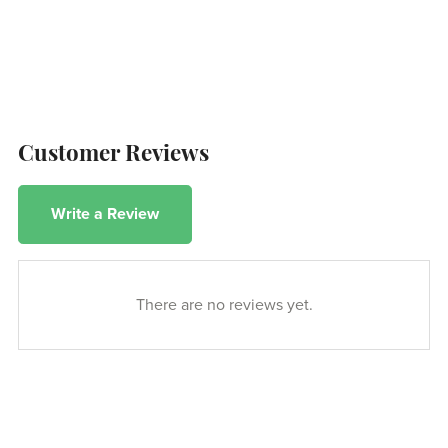
Customer Reviews
Write a Review
There are no reviews yet.