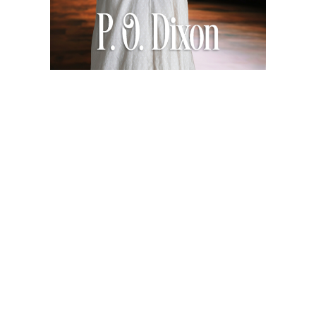
So Far Away
$4.99