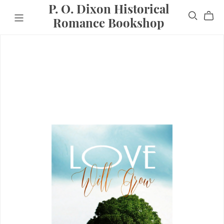
P. O. Dixon Historical
Romance Bookshop