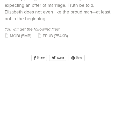
expecting an offer of marriage. Truth be told,
Elizabeth does not even like the proud man—at least,
not in the beginning.
You will get the following files:
MOBI
(5MB)
EPUB
(754KB)
Share
Save
Tweet