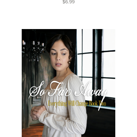
$6.99