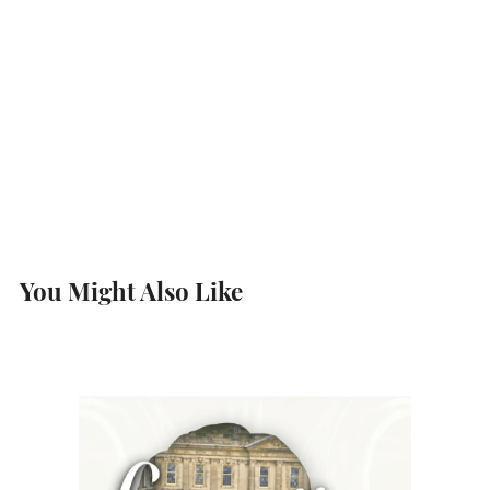
You Might Also Like