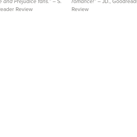
e and Prejudice fans.”
– S.
romance!”
– JD., Goodread
Reader Review
Review