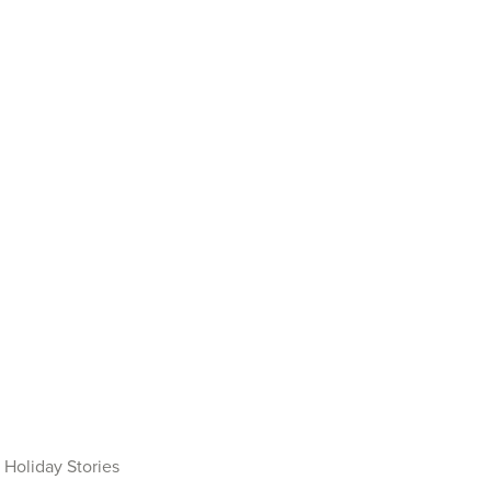
Holiday Stories