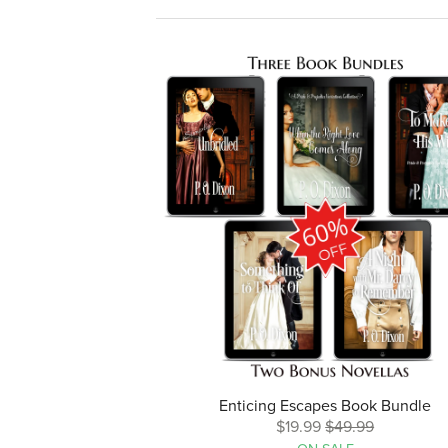
Enticing Escapes Book Bundle
$19.99
$49.99