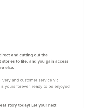
rect and cutting out the
stories to life, and you gain access
re else.
ivery and customer service via
is yours forever, ready to be enjoyed
reat story today! Let your next