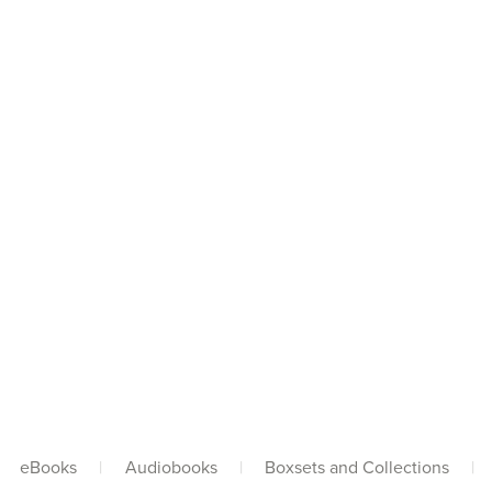
eBooks
|
Audiobooks
|
Boxsets and Collections
|