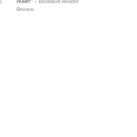
s
read!!
”
– BookBub Reader
Review