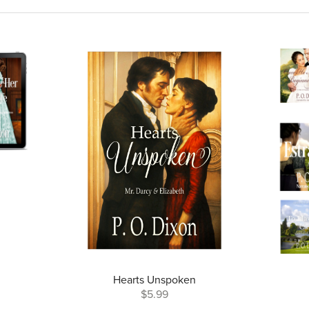
Hearts Unspoken
$5.99