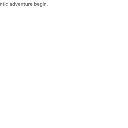
tic adventure begin.