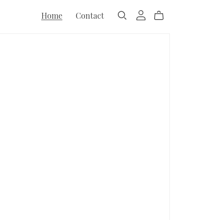
Home
Contact