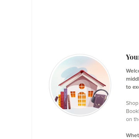
You
Welco
middl
to ex
Shop 
BookF
on th
Wheth