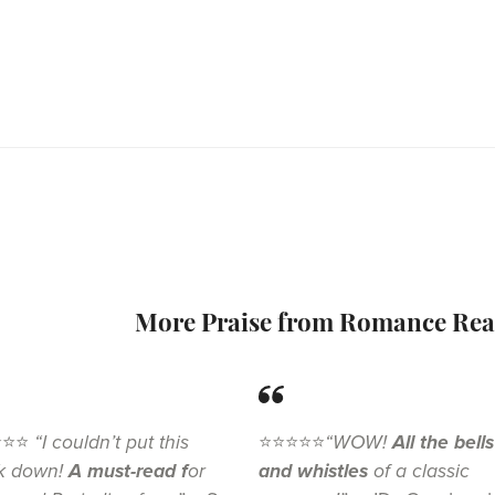
More Praise from Romance Rea
⭐⭐⭐
“I couldn’t put this
⭐⭐⭐⭐⭐
“WOW!
All the bells
k down!
A must-read f
or
and whistles
of a classic