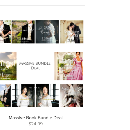
Massive Book Bundle Deal
$24.99