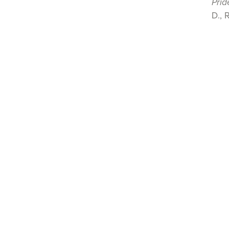
Prid
D., 