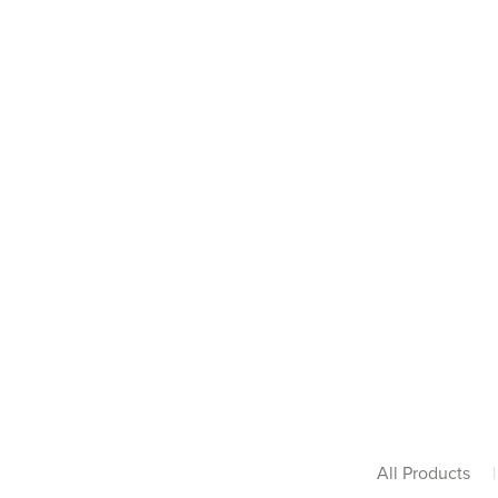
All Products
|