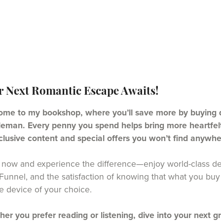
r Next Romantic Escape Awaits!
me to my bookshop, where you’ll save more by buying di
eman. Every penny you spend helps bring more heartfelt 
clusive content and special offers you won’t find anywhe
now and experience the difference—enjoy world-class del
unnel, and the satisfaction of knowing that what you buy 
e device of your choice.
er you prefer reading or listening, dive into your next g