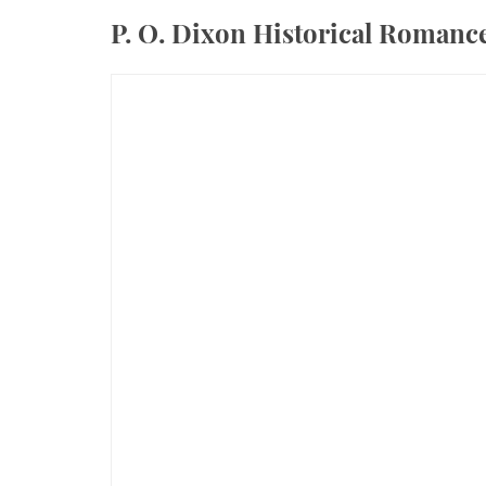
P. O. Dixon Historical Roman