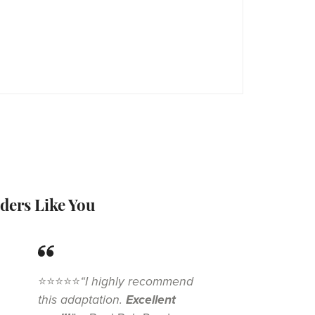
ders Like You
⭐⭐⭐⭐⭐
“I highly recommend
this adaptation.
Excellent