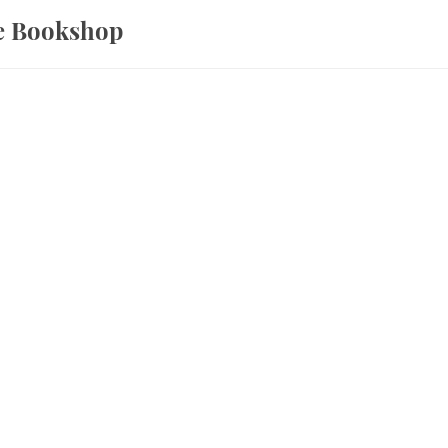
ce Bookshop