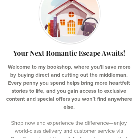
Your Next Romantic Escape Awaits!
Welcome to my bookshop, where you’ll save more
by buying direct and cutting out the middleman.
Every penny you spend helps bring more heartfelt
stories to life, and you gain access to exclusive
content and special offers you won’t find anywhere
else.
Shop now and experience the difference—enjoy
world-class delivery and customer service via