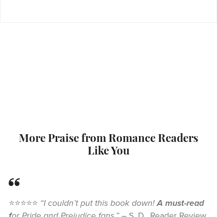
More Praise from Romance Readers
Like You
⭐⭐⭐⭐⭐
“I couldn’t put this book down!
A must-read
f
or Pride and Prejudice fans.”
– S. D., Reader Review