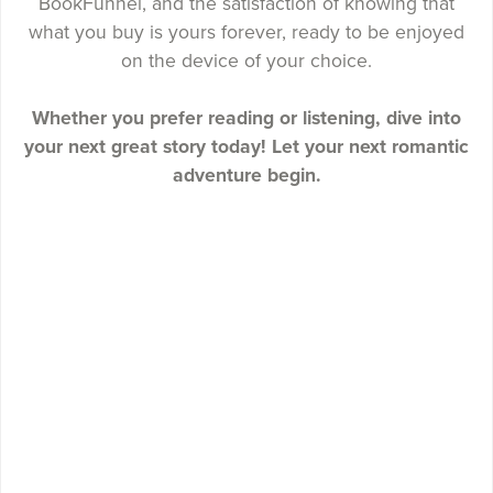
BookFunnel, and the satisfaction of knowing that
what you buy is yours forever, ready to be enjoyed
on the device of your choice.
Whether you prefer reading or listening, dive into
your next great story today! Let your next romantic
adventure begin.