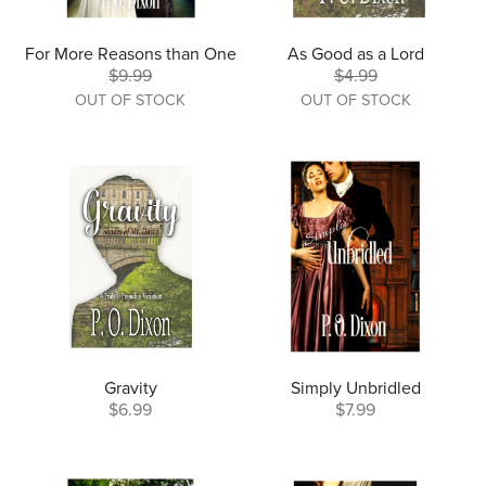
For More Reasons than One
As Good as a Lord
$9.99
$4.99
OUT OF STOCK
OUT OF STOCK
Gravity
Simply Unbridled
$6.99
$7.99