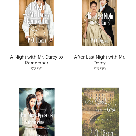
A Night with Mr. Darcy to
After Last Night with Mr.
Remember
Darcy
$2.99
$3.99