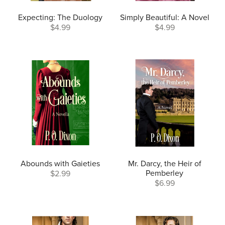
Expecting: The Duology
Simply Beautiful: A Novel
$4.99
$4.99
Abounds with Gaieties
Mr. Darcy, the Heir of
Pemberley
$2.99
$6.99