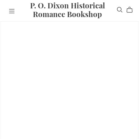
P. O. Dixon Historical
Romance Bookshop