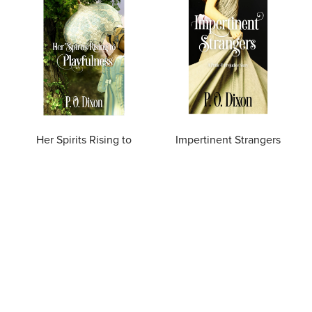
Her Spirits Rising to
Impertinent Strangers
Playfulness
$4.99
$4.99
OUT OF STOCK