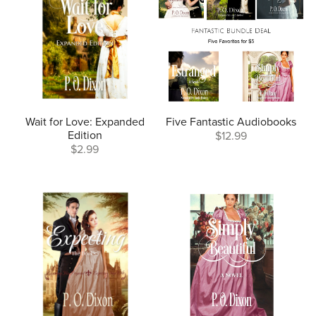
Wait for Love: Expanded
Five Fantastic Audiobooks
Edition
$12.99
$2.99