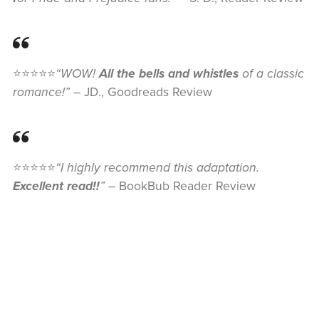
⭐⭐⭐⭐⭐
“WOW!
All the bells and whistles
of a classic
romance!”
– JD., Goodreads Review
⭐⭐⭐⭐⭐
“I highly recommend this adaptation.
Excellent read!!
”
– BookBub Reader Review