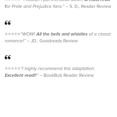
f
or Pride and Prejudice fans.”
– S. D., Reader Review
⭐⭐⭐⭐⭐
“WOW!
All the bells and whistles
of a classic
romance!”
– JD., Goodreads Review
⭐⭐⭐⭐⭐
“I highly recommend this adaptation.
Excellent read!!
”
– BookBub Reader Review