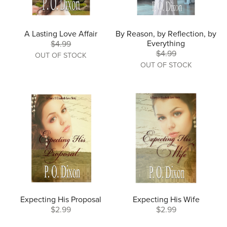
A Lasting Love Affair
By Reason, by Reflection, by
Everything
$4.99
$4.99
OUT OF STOCK
OUT OF STOCK
Expecting His Proposal
Expecting His Wife
$2.99
$2.99