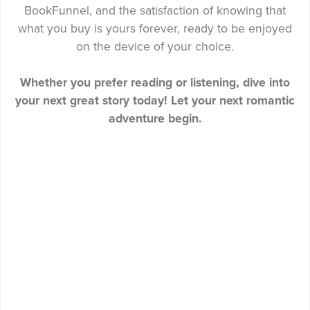
BookFunnel, and the satisfaction of knowing that
what you buy is yours forever, ready to be enjoyed
on the device of your choice.
Whether you prefer reading or listening, dive into
your next great story today! Let your next romantic
adventure begin.