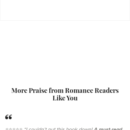
More Praise from Romance Readers
Like You
⭐⭐⭐⭐⭐
“I couldn’t put this book down!
A must-read