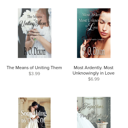
The Means of Uniting Them
Most Ardently. Most
Unknowingly in Love
$3.99
$6.99