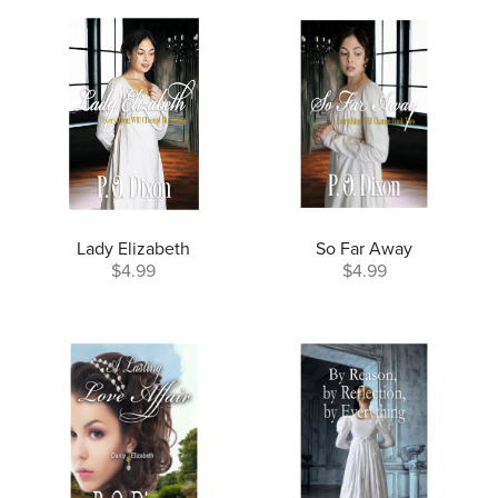
Lady Elizabeth
So Far Away
$4.99
$4.99