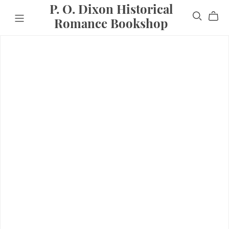
P. O. Dixon Historical
Romance Bookshop