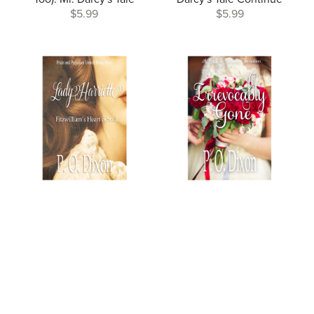
$5.99
$5.99
Lady Harriette: Fitzwilliam's
Irrevocably Gone
Heart and Soul
$4.99
$4.99