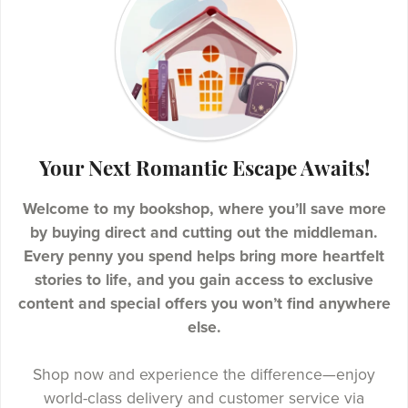
Your Next Romantic Escape Awaits!
Welcome to my bookshop, where you’ll save more
by buying direct and cutting out the middleman.
Every penny you spend helps bring more heartfelt
stories to life, and you gain access to exclusive
content and special offers you won’t find anywhere
else.
Shop now and experience the difference—enjoy
world-class delivery and customer service via