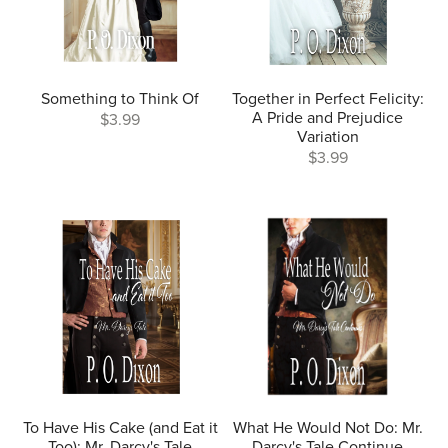
Something to Think Of
Together in Perfect Felicity:
A Pride and Prejudice
$3.99
Variation
$3.99
To Have His Cake (and Eat it
What He Would Not Do: Mr.
Too): Mr. Darcy's Tale
Darcy's Tale Continue