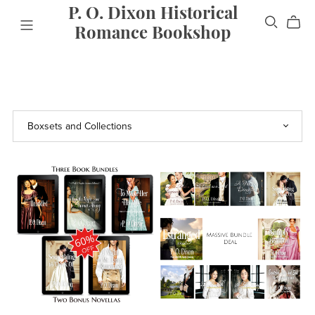
P. O. Dixon Historical
Romance Bookshop