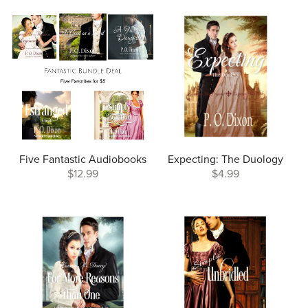
Five Fantastic Audiobooks
Expecting: The Duology
$12.99
$4.99