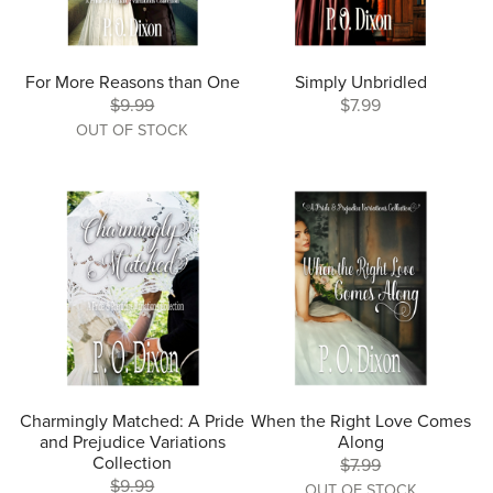
For More Reasons than One
Simply Unbridled
$9.99
$7.99
OUT OF STOCK
Charmingly Matched: A Pride
When the Right Love Comes
and Prejudice Variations
Along
Collection
$7.99
$9.99
OUT OF STOCK