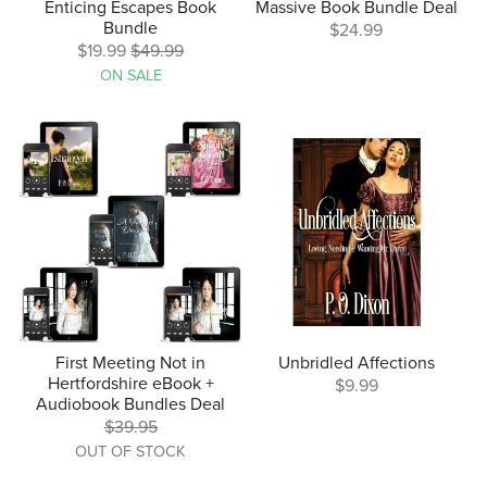
Enticing Escapes Book
Massive Book Bundle Deal
Bundle
$24.99
$19.99
$49.99
ON SALE
First Meeting Not in
Unbridled Affections
Hertfordshire eBook +
$9.99
Audiobook Bundles Deal
$39.95
OUT OF STOCK