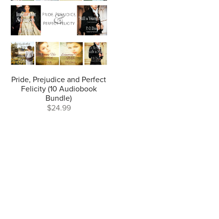
Pride, Prejudice and Perfect
Felicity (10 Audiobook
Bundle)
$24.99
Author Website