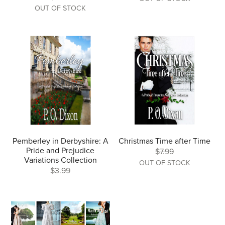
OUT OF STOCK
Pemberley in Derbyshire: A
Christmas Time after Time
Pride and Prejudice
$7.99
Variations Collection
OUT OF STOCK
$3.99