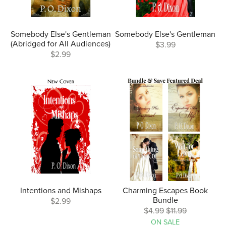
Somebody Else's Gentleman
Somebody Else's Gentleman
(Abridged for All Audiences)
$3.99
$2.99
Intentions and Mishaps
Charming Escapes Book
Bundle
$2.99
$4.99
$11.99
ON SALE