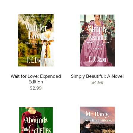
Wait for Love: Expanded
Simply Beautiful: A Novel
Edition
$4.99
$2.99