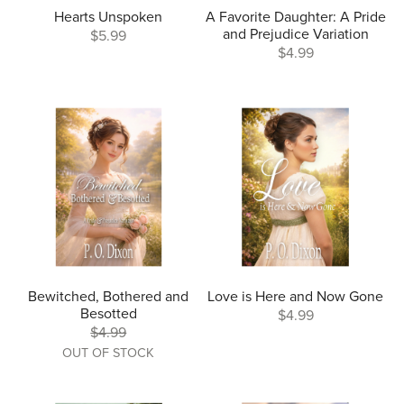
Hearts Unspoken
A Favorite Daughter: A Pride
and Prejudice Variation
$5.99
$4.99
Bewitched, Bothered and
Love is Here and Now Gone
Besotted
$4.99
$4.99
OUT OF STOCK