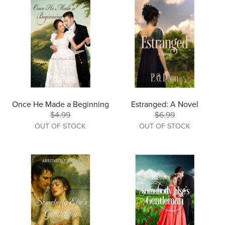
Once He Made a Beginning
Estranged: A Novel
$4.99
$6.99
OUT OF STOCK
OUT OF STOCK