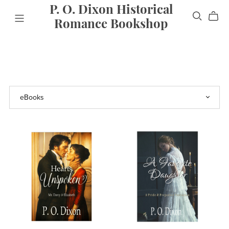
P. O. Dixon Historical
Romance Bookshop