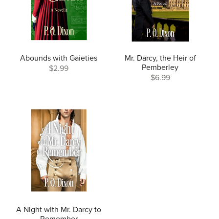
Abounds with Gaieties
Mr. Darcy, the Heir of
Pemberley
$2.99
$6.99
A Night with Mr. Darcy to