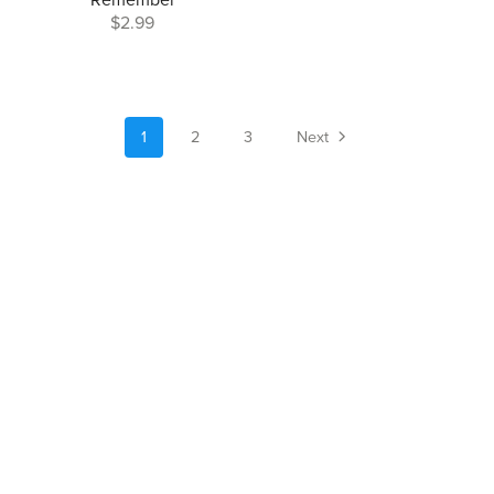
Remember
$2.99
1
2
3
Next
Author Website