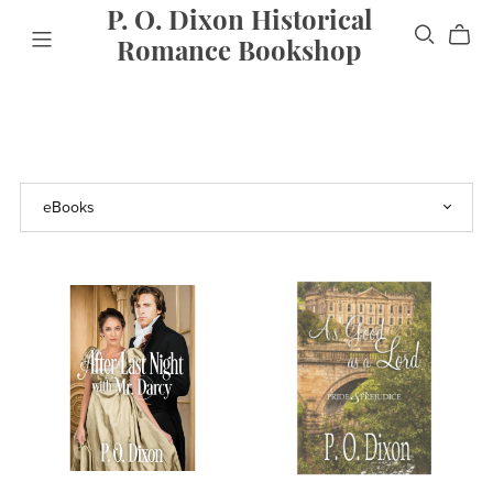
P. O. Dixon Historical
Romance Bookshop