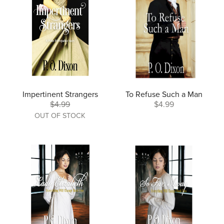
Impertinent Strangers
To Refuse Such a Man
$4.99
$4.99
OUT OF STOCK