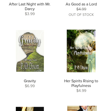
After Last Night with Mr.
As Good as a Lord
Darcy
$4.99
$3.99
OUT OF STOCK
Gravity
Her Spirits Rising to
Playfulness
$6.99
$4.99