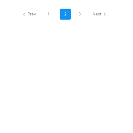
Prev
1
2
3
Next
Author Website
Powered by
Payhip