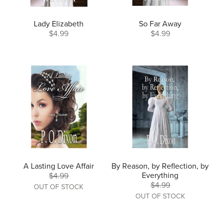
Lady Elizabeth
So Far Away
$4.99
$4.99
A Lasting Love Affair
By Reason, by Reflection, by
Everything
$4.99
$4.99
OUT OF STOCK
OUT OF STOCK