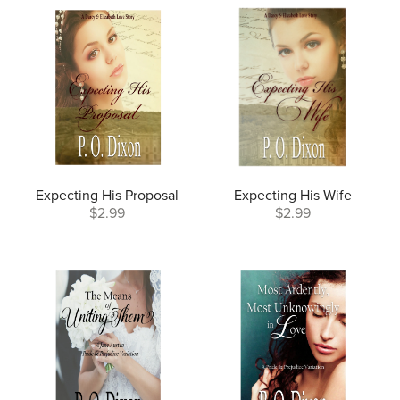
Expecting His Proposal
Expecting His Wife
$2.99
$2.99