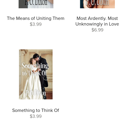
The Means of Uniting Them
Most Ardently. Most
Unknowingly in Love
$3.99
$6.99
Something to Think Of
$3.99